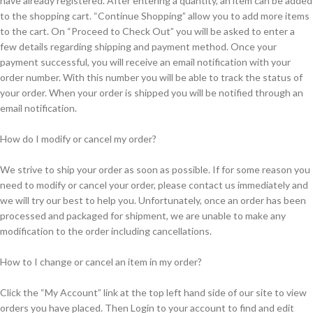
have already registered. After entering a quantity, an item can be added
to the shopping cart. “Continue Shopping” allow you to add more items
to the cart. On “Proceed to Check Out” you will be asked to enter a
few details regarding shipping and payment method. Once your
payment successful, you will receive an email notification with your
order number. With this number you will be able to track the status of
your order. When your order is shipped you will be notified through an
email notification.
How do I modify or cancel my order?
We strive to ship your order as soon as possible. If for some reason you
need to modify or cancel your order, please contact us immediately and
we will try our best to help you. Unfortunately, once an order has been
processed and packaged for shipment, we are unable to make any
modification to the order including cancellations.
How to I change or cancel an item in my order?
Click the “My Account” link at the top left hand side of our site to view
orders you have placed. Then Login to your account to find and edit