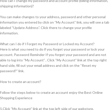
How can I change my password and account profile (billing information,
shipping information)?
You can make changes to your address, password and other personal
information you entered by click on “My Account” link, you will see a tab
labeled “Update Address”. Click there to change your profile
information.
What can I do if I Forget my Password or Locked my Account?
Here is what you need to do if you forget your password or lock your
account. Password Reminder If you forget your password and are not
able to log into “My Account” , Click “My Account” link at the top right
hand side, fill out your email address and click on the “Reset my
password?” link.
How to create an account?
Follow the steps below to create an account enjoy the Best Online
Shopping Experience
1.Click “My Account” link at the top left side of our webstore.