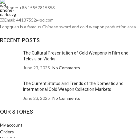
Phone: +86 15557815853
Email: 44137552@qq.com
Longquan is a famous Chinese sword and cold weapon production area.
RECENT POSTS
The Cultural Presentation of Cold Weapons in Film and
Television Works
June 23, 2025
No Comments
The Current Status and Trends of the Domestic and
International Cold Weapon Collection Markets
June 23, 2025
No Comments
OUR STORES
My account
Orders