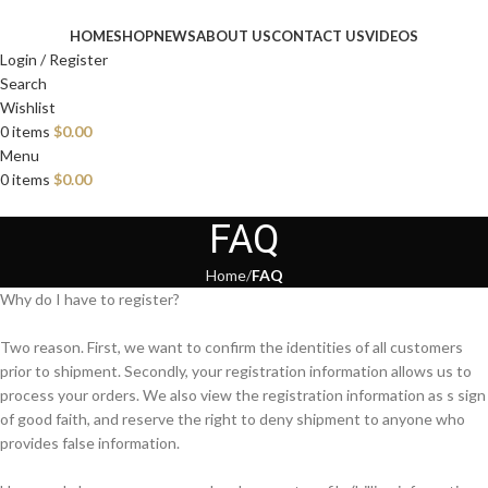
HOME
SHOP
NEWS
ABOUT US
CONTACT US
VIDEOS
Login / Register
Search
Wishlist
0
items
$
0.00
Menu
0
items
$
0.00
FAQ
Home
FAQ
Why do I have to register?
Two reason. First, we want to confirm the identities of all customers
prior to shipment. Secondly, your registration information allows us to
process your orders. We also view the registration information as s sign
of good faith, and reserve the right to deny shipment to anyone who
provides false information.