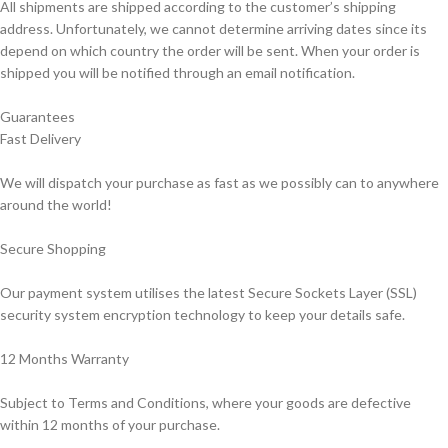
All shipments are shipped according to the customer’s shipping
address. Unfortunately, we cannot determine arriving dates since its
depend on which country the order will be sent. When your order is
shipped you will be notified through an email notification.
Guarantees
Fast Delivery
We will dispatch your purchase as fast as we possibly can to anywhere
around the world!
Secure Shopping
Our payment system utilises the latest Secure Sockets Layer (SSL)
security system encryption technology to keep your details safe.
12 Months Warranty
Subject to Terms and Conditions, where your goods are defective
within 12 months of your purchase.