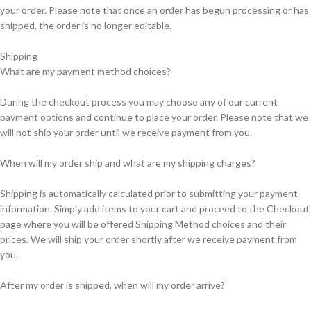
your order. Please note that once an order has begun processing or has
shipped, the order is no longer editable.
Shipping
What are my payment method choices?
During the checkout process you may choose any of our current
payment options and continue to place your order. Please note that we
will not ship your order until we receive payment from you.
When will my order ship and what are my shipping charges?
Shipping is automatically calculated prior to submitting your payment
information. Simply add items to your cart and proceed to the Checkout
page where you will be offered Shipping Method choices and their
prices. We will ship your order shortly after we receive payment from
you.
After my order is shipped, when will my order arrive?