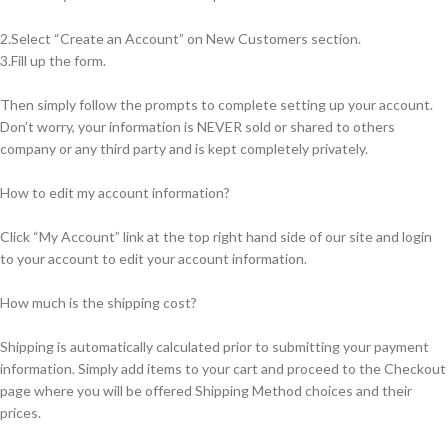
2.Select “Create an Account” on New Customers section.
3.Fill up the form.
Then simply follow the prompts to complete setting up your account.
Don’t worry, your information is NEVER sold or shared to others
company or any third party and is kept completely privately.
How to edit my account information?
Click “My Account” link at the top right hand side of our site and login
to your account to edit your account information.
How much is the shipping cost?
Shipping is automatically calculated prior to submitting your payment
information. Simply add items to your cart and proceed to the Checkout
page where you will be offered Shipping Method choices and their
prices.