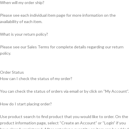
When will my order ship?
Please see each individual item page for more information on the
availability of each item.
What is your return policy?
Please see our Sales Terms for complete details regarding our return
policy.
Order Status
How can I check the status of my order?
You can check the status of orders via email or by click on “My Account”.
How do I start placing order?
Use product search to find product that you would like to order. On the
product information page, select “Create an Account” or “Login” if you