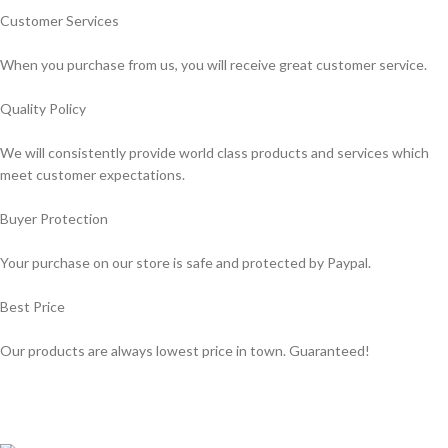
Customer Services
When you purchase from us, you will receive great customer service.
Quality Policy
We will consistently provide world class products and services which
meet customer expectations.
Buyer Protection
Your purchase on our store is safe and protected by Paypal.
Best Price
Our products are always lowest price in town. Guaranteed!