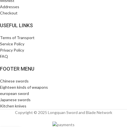
Wishlist
Addresses
Checkout
USEFUL LINKS
Terms of Transport
Service Policy
Privacy Policy
FAQ
FOOTER MENU
Chinese swords
Eighteen kinds of weapons
european sword
Japanese swords
Kitchen knives
Copyright © 2025 Longquan Sword and Blade Network