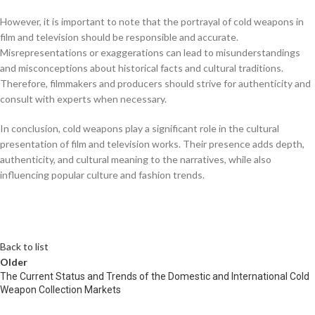
However, it is important to note that the portrayal of cold weapons in
film and television should be responsible and accurate.
Misrepresentations or exaggerations can lead to misunderstandings
and misconceptions about historical facts and cultural traditions.
Therefore, filmmakers and producers should strive for authenticity and
consult with experts when necessary.
In conclusion, cold weapons play a significant role in the cultural
presentation of film and television works. Their presence adds depth,
authenticity, and cultural meaning to the narratives, while also
influencing popular culture and fashion trends.
Back to list
Older
The Current Status and Trends of the Domestic and International Cold
Weapon Collection Markets