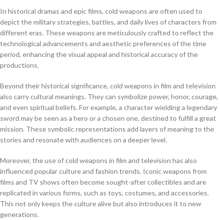
In historical dramas and epic films, cold weapons are often used to
depict the military strategies, battles, and daily lives of characters from
different eras. These weapons are meticulously crafted to reflect the
technological advancements and aesthetic preferences of the time
period, enhancing the visual appeal and historical accuracy of the
productions.
Beyond their historical significance, cold weapons in film and television
also carry cultural meanings. They can symbolize power, honor, courage,
and even spiritual beliefs. For example, a character wielding a legendary
sword may be seen as a hero or a chosen one, destined to fulfill a great
mission. These symbolic representations add layers of meaning to the
stories and resonate with audiences on a deeper level.
Moreover, the use of cold weapons in film and television has also
influenced popular culture and fashion trends. Iconic weapons from
films and TV shows often become sought-after collectibles and are
replicated in various forms, such as toys, costumes, and accessories.
This not only keeps the culture alive but also introduces it to new
generations.