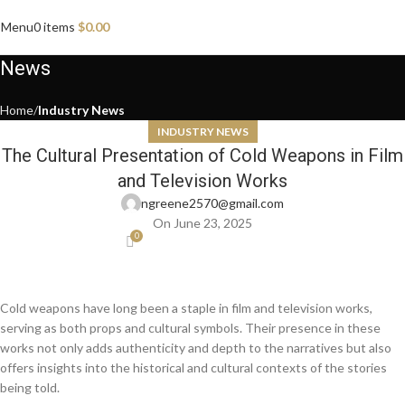
Menu
0
items
$
0.00
News
Home
Industry News
INDUSTRY NEWS
The Cultural Presentation of Cold Weapons in Film
and Television Works
ngreene2570@gmail.com
On June 23, 2025
0
Cold weapons have long been a staple in film and television works,
serving as both props and cultural symbols. Their presence in these
works not only adds authenticity and depth to the narratives but also
offers insights into the historical and cultural contexts of the stories
being told.