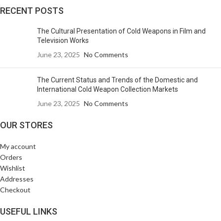
RECENT POSTS
The Cultural Presentation of Cold Weapons in Film and
Television Works
June 23, 2025
No Comments
The Current Status and Trends of the Domestic and
International Cold Weapon Collection Markets
June 23, 2025
No Comments
OUR STORES
My account
Orders
Wishlist
Addresses
Checkout
USEFUL LINKS