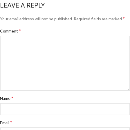
LEAVE A REPLY
*
Your email address will not be published.
Required fields are marked
*
Comment
*
Name
*
Email