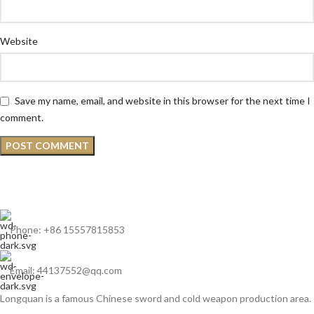
Website
Save my name, email, and website in this browser for the next time I
comment.
Phone: +86 15557815853
Email: 44137552@qq.com
Longquan is a famous Chinese sword and cold weapon production area.