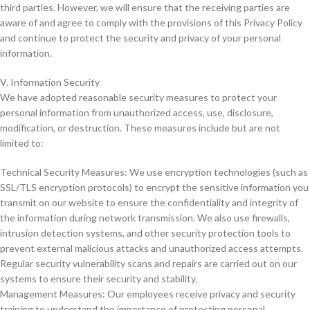
third parties. However, we will ensure that the receiving parties are
aware of and agree to comply with the provisions of this Privacy Policy
and continue to protect the security and privacy of your personal
information.
V. Information Security
We have adopted reasonable security measures to protect your
personal information from unauthorized access, use, disclosure,
modification, or destruction. These measures include but are not
limited to:
Technical Security Measures: We use encryption technologies (such as
SSL/TLS encryption protocols) to encrypt the sensitive information you
transmit on our website to ensure the confidentiality and integrity of
the information during network transmission. We also use firewalls,
intrusion detection systems, and other security protection tools to
prevent external malicious attacks and unauthorized access attempts.
Regular security vulnerability scans and repairs are carried out on our
systems to ensure their security and stability.
Management Measures: Our employees receive privacy and security
training to understand the importance of protecting personal