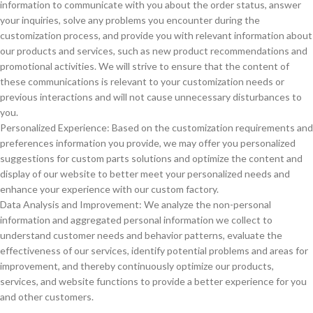
information to communicate with you about the order status, answer
your inquiries, solve any problems you encounter during the
customization process, and provide you with relevant information about
our products and services, such as new product recommendations and
promotional activities. We will strive to ensure that the content of
these communications is relevant to your customization needs or
previous interactions and will not cause unnecessary disturbances to
you.
Personalized Experience: Based on the customization requirements and
preferences information you provide, we may offer you personalized
suggestions for custom parts solutions and optimize the content and
display of our website to better meet your personalized needs and
enhance your experience with our custom factory.
Data Analysis and Improvement: We analyze the non-personal
information and aggregated personal information we collect to
understand customer needs and behavior patterns, evaluate the
effectiveness of our services, identify potential problems and areas for
improvement, and thereby continuously optimize our products,
services, and website functions to provide a better experience for you
and other customers.