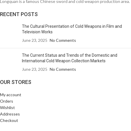
Longquan is a famous Chinese sword and cold weapon production area.
RECENT POSTS
The Cultural Presentation of Cold Weapons in Film and
Television Works
June 23, 2025
No Comments
The Current Status and Trends of the Domestic and
International Cold Weapon Collection Markets
June 23, 2025
No Comments
OUR STORES
My account
Orders
Wishlist
Addresses
Checkout