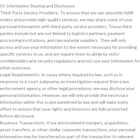
IV. Information Sharing and Disclosure
Third-Party Service Providers: To ensure that we can smoothly fulfill
orders and provide high-quality services, we may share some of your
personal information with third-party service providers. These third
parties include but are not limited to logistics partners, payment
processing institutions, and raw material suppliers. They will only
access and use your information to the extent necessary for providing
specific services to us, and we require them to abide by strict
confidentiality and security regulations and not use your information for
other purposes.
Legal Requirements: In cases where required by law, such as in
response to a court subpoena, an investigation request from a law
enforcement agency, or other legal procedures, we may disclose your
personal information. However, we will only provide the necessary
information within the scope permitted by law and will make every
effort to ensure that your rights and interests are fully protected
before disclosure.
Business Transactions: If we are involved in mergers, acquisitions,
asset transfers, or other similar corporate transactions, your personal
information may be transferred as part of the transaction to relevant