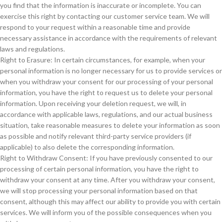
you find that the information is inaccurate or incomplete. You can
exercise this right by contacting our customer service team. We will
respond to your request within a reasonable time and provide
necessary assistance in accordance with the requirements of relevant
laws and regulations.
Right to Erasure: In certain circumstances, for example, when your
personal information is no longer necessary for us to provide services or
when you withdraw your consent for our processing of your personal
information, you have the right to request us to delete your personal
information. Upon receiving your deletion request, we will, in
accordance with applicable laws, regulations, and our actual business
situation, take reasonable measures to delete your information as soon
as possible and notify relevant third-party service providers (if
applicable) to also delete the corresponding information.
Right to Withdraw Consent: If you have previously consented to our
processing of certain personal information, you have the right to
withdraw your consent at any time. After you withdraw your consent,
we will stop processing your personal information based on that
consent, although this may affect our ability to provide you with certain
services. We will inform you of the possible consequences when you