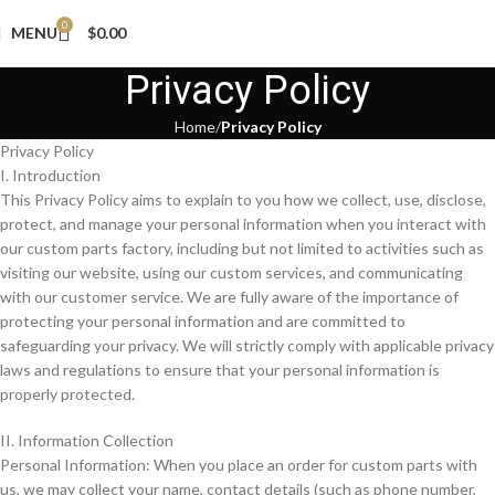
0
MENU
$
0.00
Privacy Policy
Home
Privacy Policy
Privacy Policy
I. Introduction
This Privacy Policy aims to explain to you how we collect, use, disclose,
protect, and manage your personal information when you interact with
our custom parts factory, including but not limited to activities such as
visiting our website, using our custom services, and communicating
with our customer service. We are fully aware of the importance of
protecting your personal information and are committed to
safeguarding your privacy. We will strictly comply with applicable privacy
laws and regulations to ensure that your personal information is
properly protected.
II. Information Collection
Personal Information: When you place an order for custom parts with
us, we may collect your name, contact details (such as phone number,