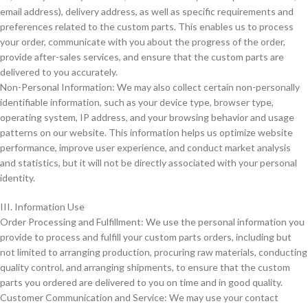
email address), delivery address, as well as specific requirements and
preferences related to the custom parts. This enables us to process
your order, communicate with you about the progress of the order,
provide after-sales services, and ensure that the custom parts are
delivered to you accurately.
Non-Personal Information: We may also collect certain non-personally
identifiable information, such as your device type, browser type,
operating system, IP address, and your browsing behavior and usage
patterns on our website. This information helps us optimize website
performance, improve user experience, and conduct market analysis
and statistics, but it will not be directly associated with your personal
identity.
III. Information Use
Order Processing and Fulfillment: We use the personal information you
provide to process and fulfill your custom parts orders, including but
not limited to arranging production, procuring raw materials, conducting
quality control, and arranging shipments, to ensure that the custom
parts you ordered are delivered to you on time and in good quality.
Customer Communication and Service: We may use your contact