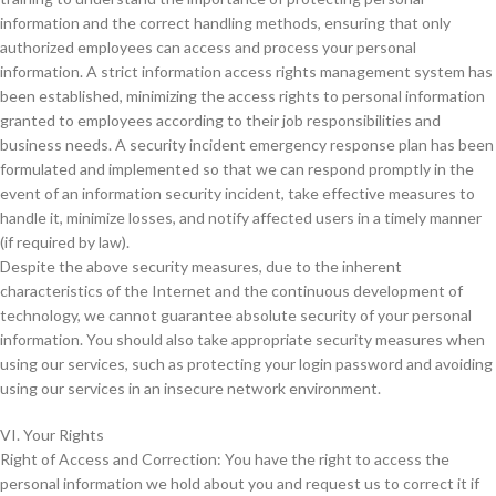
information and the correct handling methods, ensuring that only
authorized employees can access and process your personal
information. A strict information access rights management system has
been established, minimizing the access rights to personal information
granted to employees according to their job responsibilities and
business needs. A security incident emergency response plan has been
formulated and implemented so that we can respond promptly in the
event of an information security incident, take effective measures to
handle it, minimize losses, and notify affected users in a timely manner
(if required by law).
Despite the above security measures, due to the inherent
characteristics of the Internet and the continuous development of
technology, we cannot guarantee absolute security of your personal
information. You should also take appropriate security measures when
using our services, such as protecting your login password and avoiding
using our services in an insecure network environment.
VI. Your Rights
Right of Access and Correction: You have the right to access the
personal information we hold about you and request us to correct it if