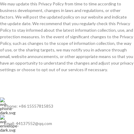
We may update this Privacy Policy from time to time according to
business development, changes in laws and regulations, or other
factors. We will post the updated policy on our website and indicate
the update date. We recommend that you regularly check this Privacy
Policy to stay informed about the latest information collection, use, and
protection measures. In the event of significant changes to the Privacy
Policy, such as changes to the scope of information collection, the way
of use, or the sharing targets, we may notify you in advance through
email, website announcements, or other appropriate means so that you
have an opportunity to understand the changes and adjust your privacy
settings or choose to opt out of our services if necessary.
Phone: +86 15557815853
Email: 44137552@qq.com