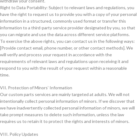
withdraw your consent.
Right to Data Portability: Subject to relevant laws and regulations, you
have the right to request us to provide you with a copy of your personal
information in a structured, commonly used format or transfer this
information to a third-party service provider designated by you, so that
you can migrate and use the data across different service platforms.
To exercise the above rights, you can contact us in the following ways:
[Provide contact email, phone number, or other contact methods]. We
will verify and process your request in accordance with the
requirements of relevant laws and regulations upon receiving it and
respond to you with the result of your request within a reasonable
time.
VII. Protection of Minors’ Information
Our custom parts services are mainly targeted at adults. We will not
intentionally collect personal information of minors. If we discover that
we have inadvertently collected personal information of minors, we will
take prompt measures to delete such information, unless the law
requires us to retain it to protect the rights and interests of minors.
VIII. Policy Updates