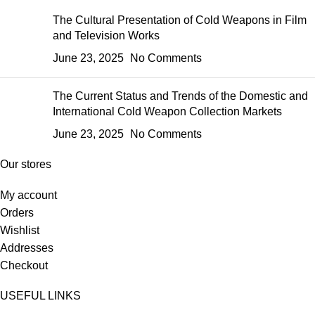
The Cultural Presentation of Cold Weapons in Film
and Television Works
June 23, 2025
No Comments
The Current Status and Trends of the Domestic and
International Cold Weapon Collection Markets
June 23, 2025
No Comments
Our stores
My account
Orders
Wishlist
Addresses
Checkout
USEFUL LINKS