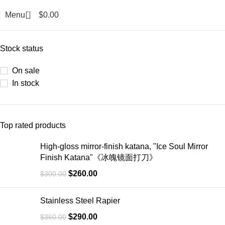
0
Menu
$
0.00
Categories
Stock status
On sale
In stock
Top rated products
High-gloss mirror-finish katana, "Ice Soul Mirror
Finish Katana"《冰魄镜面打刀》
$
260.00
$
300.00
Stainless Steel Rapier
$
290.00
$
360.00