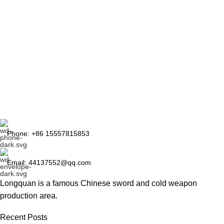
Phone: +86 15557815853
Email: 44137552@qq.com
Longquan is a famous Chinese sword and cold weapon
production area.
Recent Posts