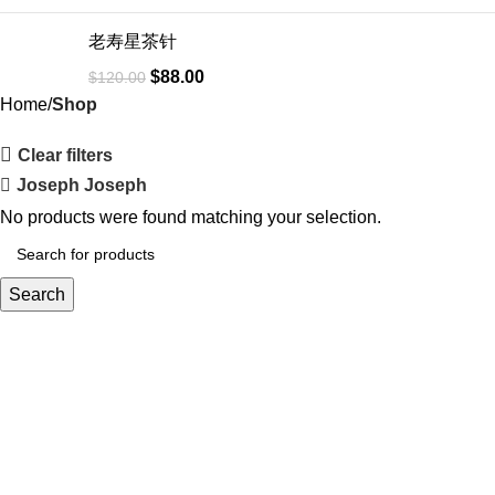
老寿星茶针
$
88.00
$
120.00
Home
Shop
Clear filters
Joseph Joseph
No products were found matching your selection.
Search