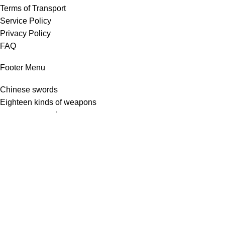
Terms of Transport
Service Policy
Privacy Policy
FAQ
Footer Menu
Chinese swords
Eighteen kinds of weapons
european sword
Japanese swords
Kitchen knives
Copyright © 2025 Longquan Sword and Blade Network
Shop
Filters