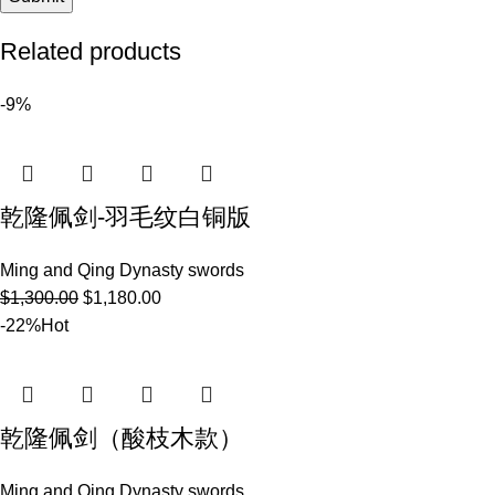
Related products
-9%
乾隆佩剑-羽毛纹白铜版
Ming and Qing Dynasty swords
$
1,300.00
$
1,180.00
-22%
Hot
乾隆佩剑（酸枝木款）
Ming and Qing Dynasty swords