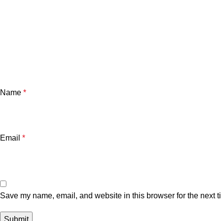
Name
*
Email
*
Save my name, email, and website in this browser for the next 