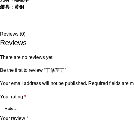
装具：黄铜
Reviews (0)
Reviews
There are no reviews yet.
Be the first to review “丁修苗刀”
Your email address will not be published.
Required fields are 
Your rating
*
Your review
*