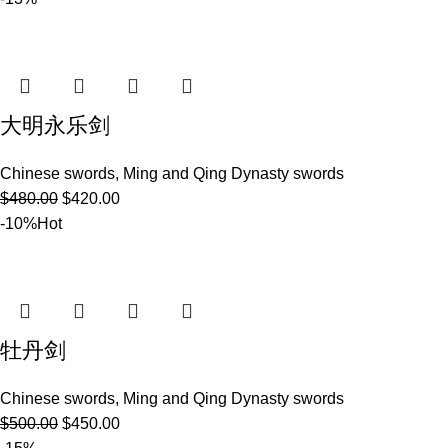
大明永乐剑
Chinese swords
,
Ming and Qing Dynasty swords
$
480.00
$
420.00
-10%
Hot
牡丹剑
Chinese swords
,
Ming and Qing Dynasty swords
$
500.00
$
450.00