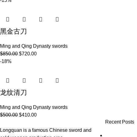
-15%
黑金古刀
Ming and Qing Dynasty swords
$
850.00
$
720.00
-18%
龙纹清刀
Ming and Qing Dynasty swords
$
500.00
$
410.00
Recent Posts
Longquan is a famous Chinese sword and