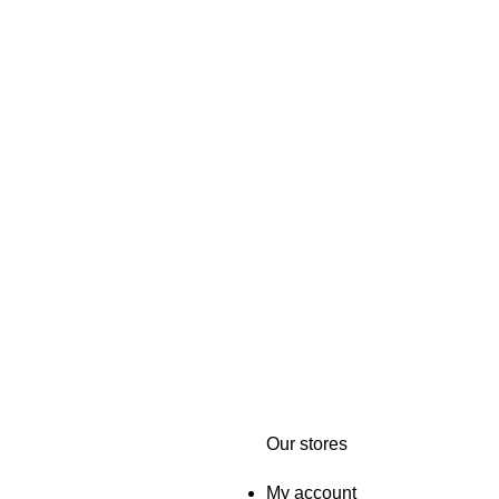
Our stores
My account