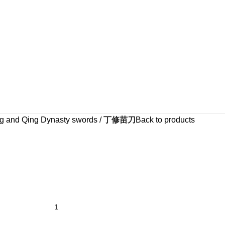
g and Qing Dynasty swords
丁修苗刀
Back to products