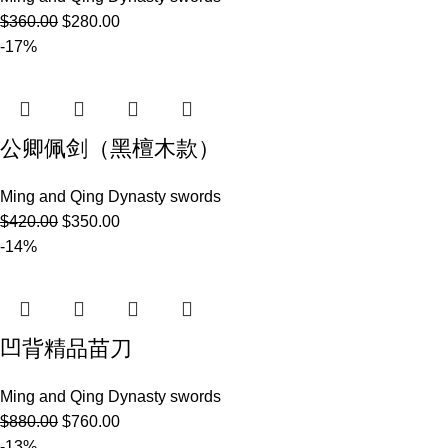
$
360.00
$
280.00
-17%
公卿佩剑（黑檀木款）
Ming and Qing Dynasty swords
$
420.00
$
350.00
-14%
凹背精品苗刀
Ming and Qing Dynasty swords
$
880.00
$
760.00
-13%