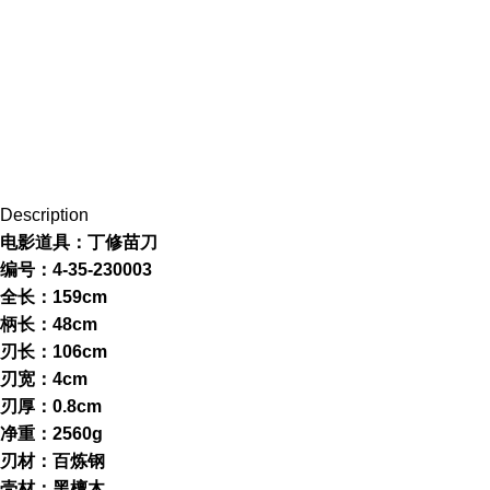
Description
电影道具：丁修苗刀
编号：4-35-230003
全长：159cm
柄长：48cm
刃长：106cm
刃宽：4cm
刃厚：0.8cm
净重：2560g
刃材：百炼钢
壳材：黑檀木