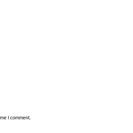
time I comment.