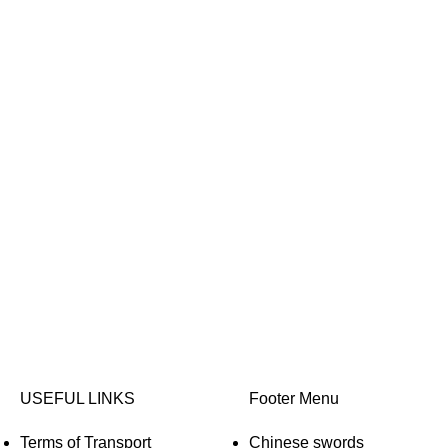
USEFUL LINKS
Footer Menu
Terms of Transport
Chinese swords