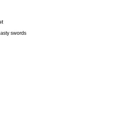
st
asty swords