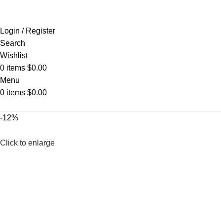
Login / Register
Search
Wishlist
0
items
$
0.00
Menu
0
items
$
0.00
-12%
Click to enlarge