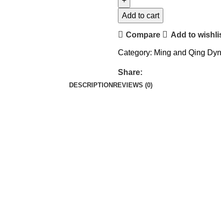
Add to cart
Compare
Add to wishli
Category:
Ming and Qing Dyn
Share:
DESCRIPTION
REVIEWS (0)