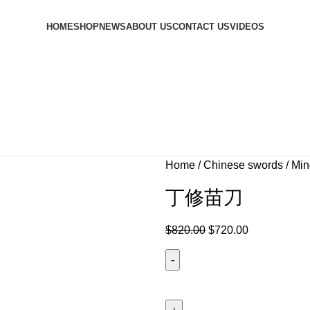
HOME
SHOP
NEWS
ABOUT US
CONTACT US
VIDEOS
Home
Chinese swords
Min
丁修苗刀
$
820.00
$
720.00