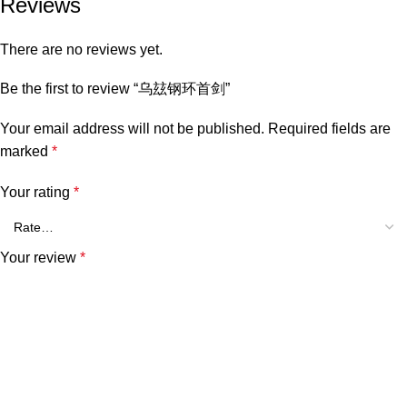
Reviews
There are no reviews yet.
Be the first to review “乌玆钢环首剑”
Your email address will not be published.
Required fields are
marked
*
Your rating
*
Your review
*