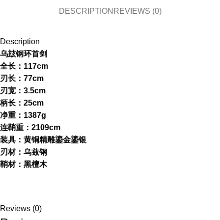
DESCRIPTION
REVIEWS (0)
Description
乌玆钢环首剑
全长：117cm
刃长：77cm
刃宽：3.5cm
柄长：25cm
净重：1387g
连鞘重：2109cm
装具：黄铜精雕鎏金鎏银
刃材：乌兹钢
鞘材：黑檀木
Reviews (0)