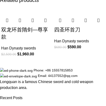
Related products
-22%
-13%
双龙环首隋剑—尊享
四圣环首刀
款
Han Dynasty swords
$
590.00
$
680.00
Han Dynasty swords
$
1,960.00
$
2,500.00
Phone: +86 15557815853
Email: 44137552@qq.com
Longquan is a famous Chinese sword and cold weapon
production area.
Recent Posts