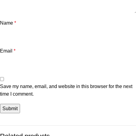
Name
*
Email
*
Save my name, email, and website in this browser for the next
time I comment.