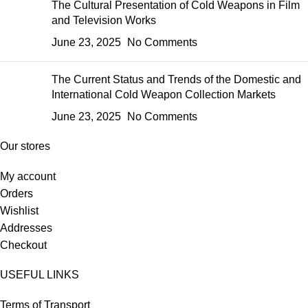
The Cultural Presentation of Cold Weapons in Film
and Television Works
June 23, 2025
No Comments
The Current Status and Trends of the Domestic and
International Cold Weapon Collection Markets
June 23, 2025
No Comments
Our stores
My account
Orders
Wishlist
Addresses
Checkout
USEFUL LINKS
Terms of Transport