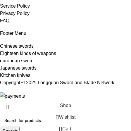
Service Policy
Privacy Policy
FAQ
Footer Menu
Chinese swords
Eighteen kinds of weapons
european sword
Japanese swords
Kitchen knives
Copyright © 2025 Longquan Sword and Blade Network
Shop
Wishlist
0
Cart