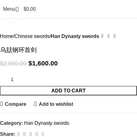
0
Menu
$
0.00
Click to enlarge
-20%
Home
Chinese swords
Han Dynasty swords
乌玆钢环首剑
$
1,600.00
$
2,000.00
ADD TO CART
Compare
Add to wishlist
Category:
Han Dynasty swords
Share: