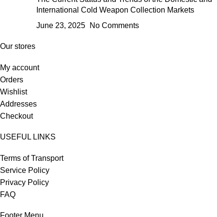
International Cold Weapon Collection Markets
June 23, 2025
No Comments
Our stores
My account
Orders
Wishlist
Addresses
Checkout
USEFUL LINKS
Terms of Transport
Service Policy
Privacy Policy
FAQ
Footer Menu