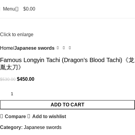
0
Menu
$
0.00
-15%
Click to enlarge
Home
Japanese swords
Famous Longyin Tachi (Dragon’s Blood Tachi)《龙
胤太刀》
$
450.00
$
530.00
ADD TO CART
Compare
Add to wishlist
Category:
Japanese swords