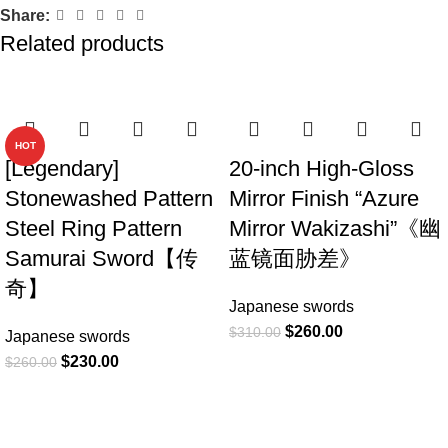
Share:
Related products
-12%
-16%
HOT
[Legendary]
20-inch High-Gloss
Stonewashed Pattern
Mirror Finish “Azure
Steel Ring Pattern
Mirror Wakizashi”《幽
Samurai Sword【传
蓝镜面胁差》
奇】
Japanese swords
$
260.00
$
310.00
Japanese swords
$
230.00
$
260.00