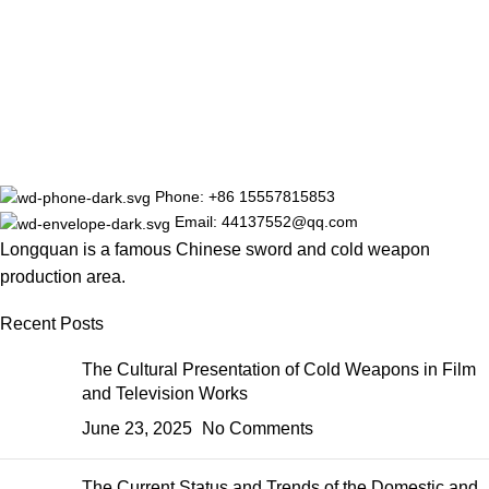
Phone: +86 15557815853
Email: 44137552@qq.com
Longquan is a famous Chinese sword and cold weapon
production area.
Recent Posts
The Cultural Presentation of Cold Weapons in Film
and Television Works
June 23, 2025
No Comments
The Current Status and Trends of the Domestic and