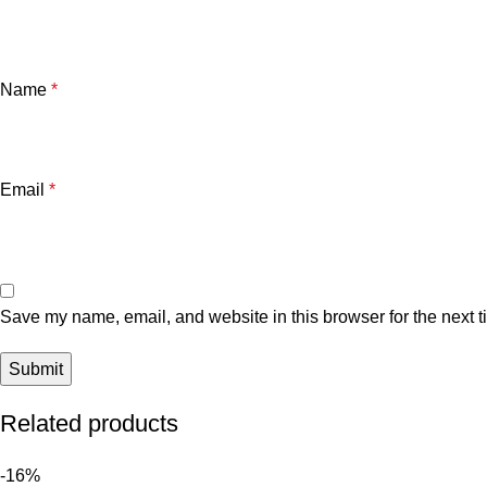
Name
*
Email
*
Save my name, email, and website in this browser for the next 
Related products
-16%