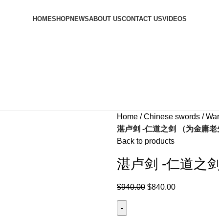
HOME
SHOP
NEWS
ABOUT US
CONTACT US
VIDEOS
Home
Chinese swords
War
湛卢剑 -仁道之剑 （为金庸
Back to products
湛卢剑 -仁道之
$
940.00
$
840.00