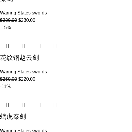
Warring States swords
$
280.00
$
230.00
-15%
花纹钢赵云剑
Warring States swords
$
260.00
$
220.00
-11%
螭虎秦剑
Warring States swords