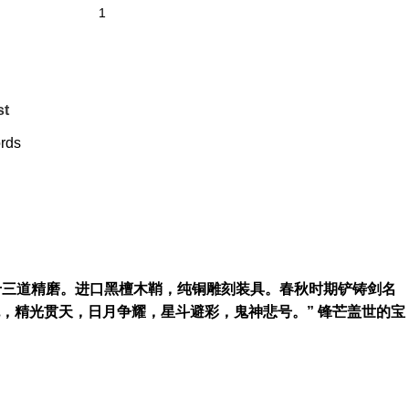
st
ords
身，纯收工十三道精磨。进口黑檀木鞘，纯铜雕刻装具。春秋时期铲铸剑名
，精光贯天，日月争耀，星斗避彩，鬼神悲号。” 锋芒盖世的宝