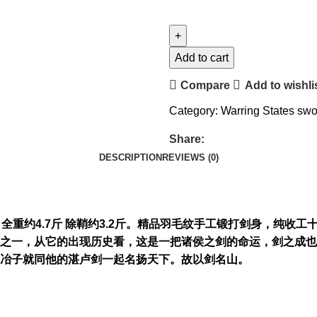
Add to cart
Compare
Add to wishli
Category:
Warring States sw
Share:
DESCRIPTION
REVIEWS (0)
刃厚0.7cm 全重约4.7斤 除鞘约3.2斤。精品羽毛纹手工锻打剑
之一，从它的出现历史看，这是一把诸侯之剑的命运，剑之成也
欧冶子就同他的湛卢剑一起名扬天下。故以剑名山。