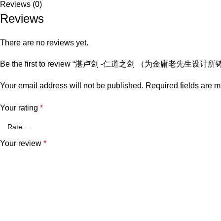
Reviews (0)
Reviews
There are no reviews yet.
Be the first to review “湛卢剑 -仁道之剑 （为金庸老先生设计所
Your email address will not be published.
Required fields are 
Your rating
*
Your review
*