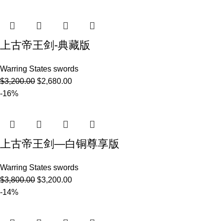
上古帝王剑-典藏版
Warring States swords
$
3,200.00
$
2,680.00
-16%
上古帝王剑—白铜尊享版
Warring States swords
$
3,800.00
$
3,200.00
-14%