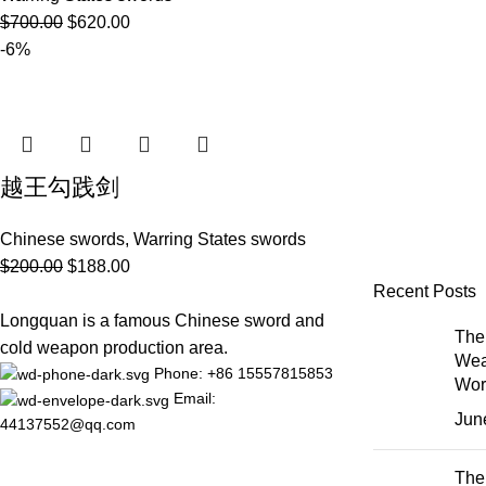
$
700.00
$
620.00
-6%
越王勾践剑
Chinese swords
,
Warring States swords
$
200.00
$
188.00
Recent Posts
Longquan is a famous Chinese sword and
The 
cold weapon production area.
Wea
Phone: +86 15557815853
Wor
Email:
Jun
44137552@qq.com
The 