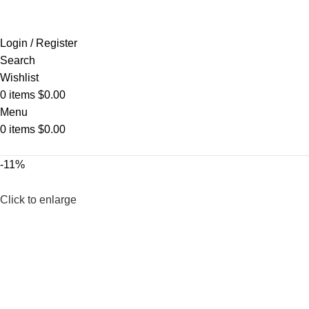
Login / Register
Search
Wishlist
0
items
$
0.00
Menu
0
items
$
0.00
-11%
Click to enlarge