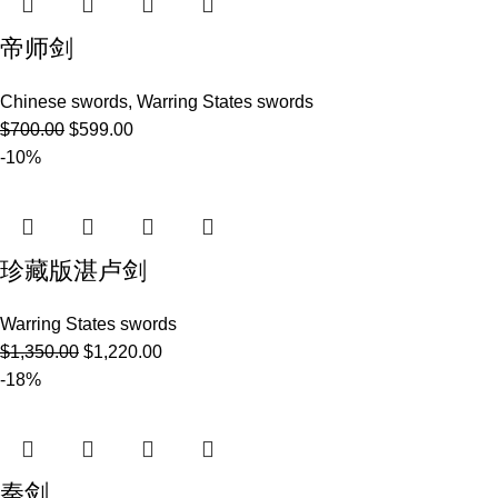
帝师剑
Chinese swords
,
Warring States swords
$
700.00
$
599.00
-10%
珍藏版湛卢剑
Warring States swords
$
1,350.00
$
1,220.00
-18%
秦剑