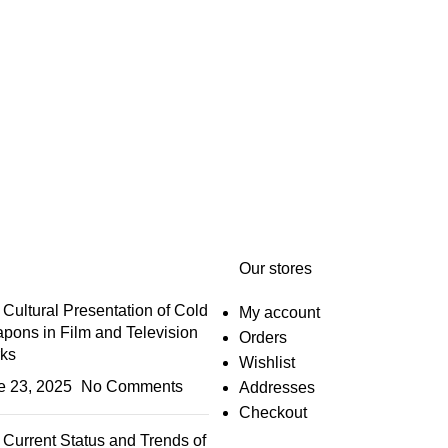
Our stores
Cultural Presentation of Cold
My account
pons in Film and Television
Orders
ks
Wishlist
e 23, 2025
No Comments
Addresses
Checkout
Current Status and Trends of