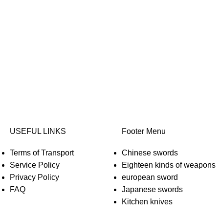
USEFUL LINKS
Footer Menu
Terms of Transport
Chinese swords
Service Policy
Eighteen kinds of weapons
Privacy Policy
european sword
FAQ
Japanese swords
Kitchen knives