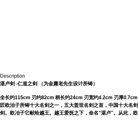
Description
湛卢剑 -仁道之剑 （为金庸老先生设计所铸）
全长约115cm 刃约82cm 柄长约24cm 刃宽约4.2cm 
匠欧治子所铸十大名剑之一，五大盖世名剑之首，中国十大名剑
剑。欧冶子它献给越王。越王爱抚之下，命名“湛卢”。从此，