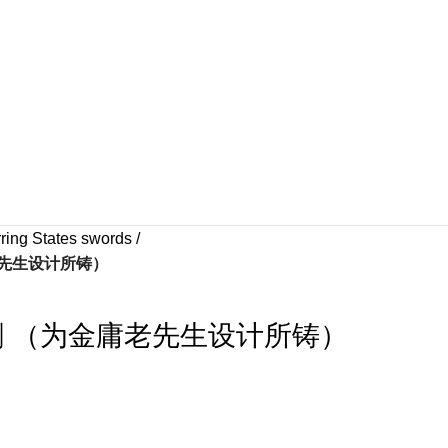
ring States swords
老先生设计所铸）
剑 （为金庸老先生设计所铸）