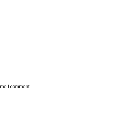
time I comment.