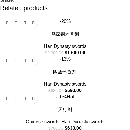
Share:
Related products
-20%
乌玆钢环首剑
Han Dynasty swords
$
1,600.00
$
2,000.00
-13%
四圣环首刀
Han Dynasty swords
$
590.00
$
680.00
-10%
Hot
天行剑
Chinese swords
,
Han Dynasty swords
$
630.00
$
700.00