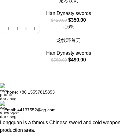
龙吟汉剑
Han Dynasty swords
$
350.00
$
420.00
-16%
龙纹环首刀
Han Dynasty swords
$
490.00
$
580.00
Phone: +86 15557815853
Email: 44137552@qq.com
Longquan is a famous Chinese sword and cold weapon
production area.