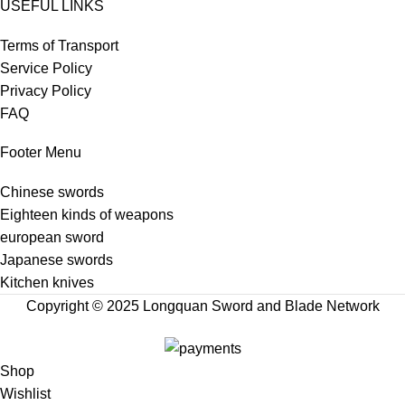
USEFUL LINKS
Terms of Transport
Service Policy
Privacy Policy
FAQ
Footer Menu
Chinese swords
Eighteen kinds of weapons
european sword
Japanese swords
Kitchen knives
Copyright © 2025 Longquan Sword and Blade Network
Shop
Wishlist