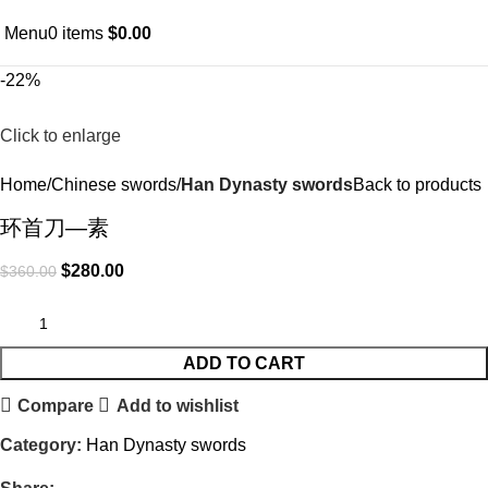
Menu
0
items
$
0.00
-22%
Click to enlarge
Home
Chinese swords
Han Dynasty swords
Back to products
环首刀—素
$
280.00
$
360.00
ADD TO CART
Compare
Add to wishlist
Category:
Han Dynasty swords