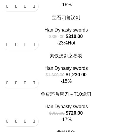
-18%
宝石四兽汉剑
Han Dynasty swords
$
310.00
$
380.00
-23%
Hot
素铁汉剑之墨羽
Han Dynasty swords
$
1,230.00
$
1,600.00
-15%
鱼皮环首唐刀～T10烧刃
Han Dynasty swords
$
720.00
$
850.00
-17%