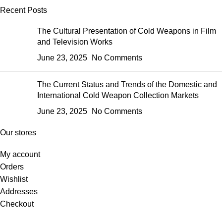
Recent Posts
The Cultural Presentation of Cold Weapons in Film
and Television Works
June 23, 2025
No Comments
The Current Status and Trends of the Domestic and
International Cold Weapon Collection Markets
June 23, 2025
No Comments
Our stores
My account
Orders
Wishlist
Addresses
Checkout