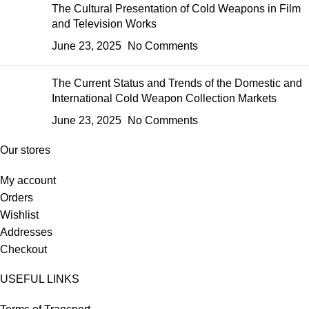
The Cultural Presentation of Cold Weapons in Film
and Television Works
June 23, 2025
No Comments
The Current Status and Trends of the Domestic and
International Cold Weapon Collection Markets
June 23, 2025
No Comments
Our stores
My account
Orders
Wishlist
Addresses
Checkout
USEFUL LINKS