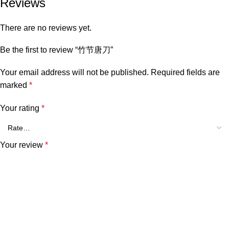
Reviews
There are no reviews yet.
Be the first to review “竹节唐刀”
Your email address will not be published.
Required fields are
marked
*
Your rating
*
Your review
*