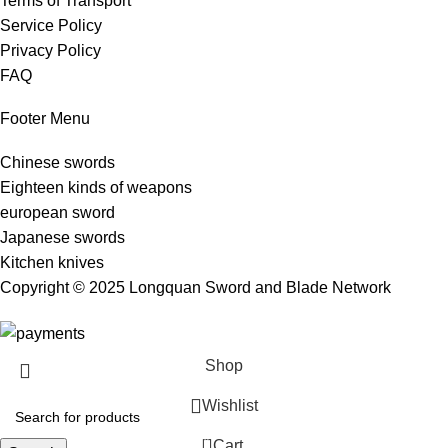
Terms of Transport
Service Policy
Privacy Policy
FAQ
Footer Menu
Chinese swords
Eighteen kinds of weapons
european sword
Japanese swords
Kitchen knives
Copyright © 2025 Longquan Sword and Blade Network
Shop
Wishlist
0
Cart