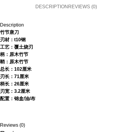
DESCRIPTION
REVIEWS (0)
Description
竹节唐刀
刃材：t10钢
工艺：覆土烧刃
柄：原木竹节
鞘：原木竹节
总长：102厘米
刃长：71厘米
柄长：26厘米
刃宽：3.2厘米
配置：锦盒/油/布
Reviews (0)