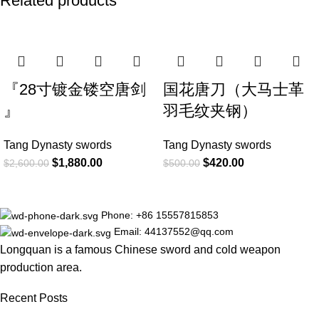
Related products
-28%
-16%
『28寸镀金镂空唐剑
国花唐刀（大马士革
』
羽毛纹夹钢）
Tang Dynasty swords
Tang Dynasty swords
$
1,880.00
$
420.00
$
2,600.00
$
500.00
Phone: +86 15557815853
Email: 44137552@qq.com
Longquan is a famous Chinese sword and cold weapon
production area.
Recent Posts