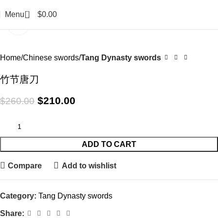
0
Menu
$
0.00
Click to enlarge
-19%
Home
Chinese swords
Tang Dynasty swords
竹节唐刀
$
210.00
$
260.00
ADD TO CART
Compare
Add to wishlist
Category:
Tang Dynasty swords
Share: