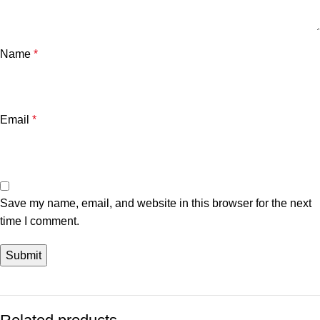
Name
*
Email
*
Save my name, email, and website in this browser for the next
time I comment.