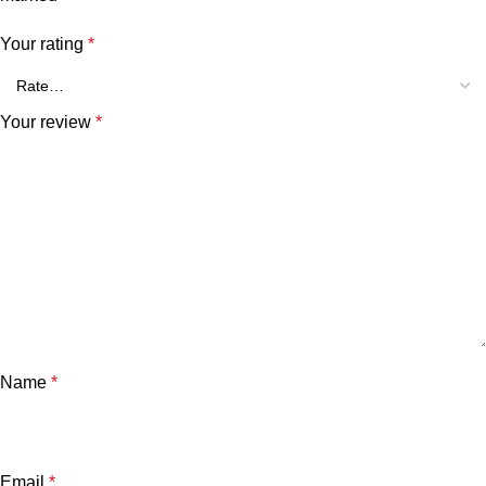
Your rating
*
Your review
*
Name
*
Email
*