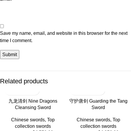
Save my name, email, and website in this browser for the next
time I comment.
Related products
-17%
-18%
九龙清剑 Nine Dragons
守护唐剑 Guarding the Tang
Cleansing Sword
Sword
HOT
Chinese swords
,
Top
Chinese swords
,
Top
collection swords
collection swords