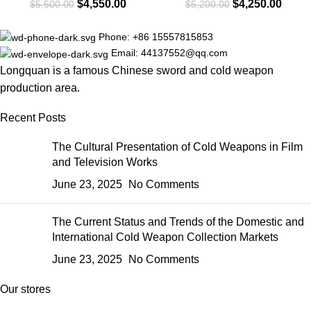
$
4,550.00
$
4,250.00
$
5,500.00
$
5,200.00
Phone: +86 15557815853
Email: 44137552@qq.com
Longquan is a famous Chinese sword and cold weapon
production area.
Recent Posts
The Cultural Presentation of Cold Weapons in Film
and Television Works
June 23, 2025
No Comments
The Current Status and Trends of the Domestic and
International Cold Weapon Collection Markets
June 23, 2025
No Comments
Our stores