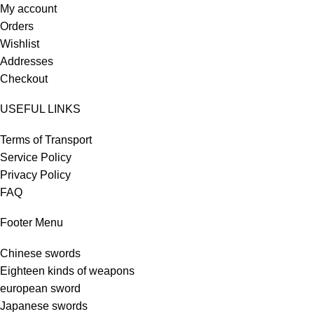
My account
Orders
Wishlist
Addresses
Checkout
USEFUL LINKS
Terms of Transport
Service Policy
Privacy Policy
FAQ
Footer Menu
Chinese swords
Eighteen kinds of weapons
european sword
Japanese swords