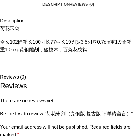
DESCRIPTION
REVIEWS (0)
Description
荷花宋剑
全长102除鞘长100刃长77柄长19刃宽3.5刃厚0.7cm重1.9除鞘
重1.05kg黄铜雕刻，酸枝木，百炼花纹钢
Reviews (0)
Reviews
There are no reviews yet.
Be the first to review “荷花宋剑（亮铜版 复古版 下单请留言）”
Your email address will not be published.
Required fields are
marked
*