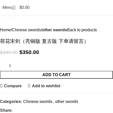
0
Menu
$
0.00
Click to enlarge
-20%
Home
Chinese swords
other swords
Back to products
荷花宋剑（亮铜版 复古版 下单请留言）
$
350.00
$
440.00
ADD TO CART
Compare
Add to wishlist
Categories:
Chinese swords
,
other swords
Share: