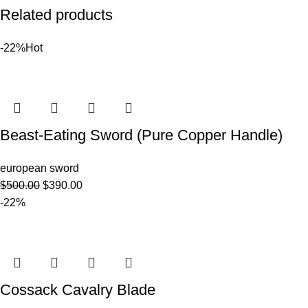
Related products
-22%
Hot
Beast-Eating Sword (Pure Copper Handle)
european sword
$
500.00
$
390.00
-22%
Cossack Cavalry Blade