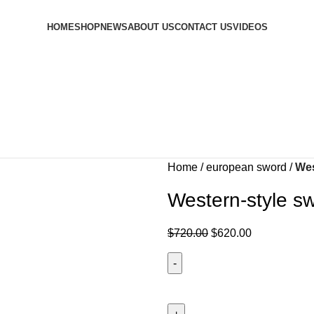
HOME
SHOP
NEWS
ABOUT US
CONTACT US
VIDEOS
Home
european sword
Wes
Western-style s
$
720.00
$
620.00