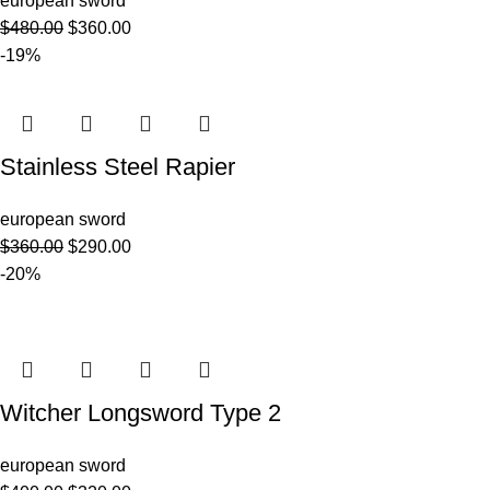
european sword
$
480.00
$
360.00
-19%
Stainless Steel Rapier
european sword
$
360.00
$
290.00
-20%
Witcher Longsword Type 2
european sword