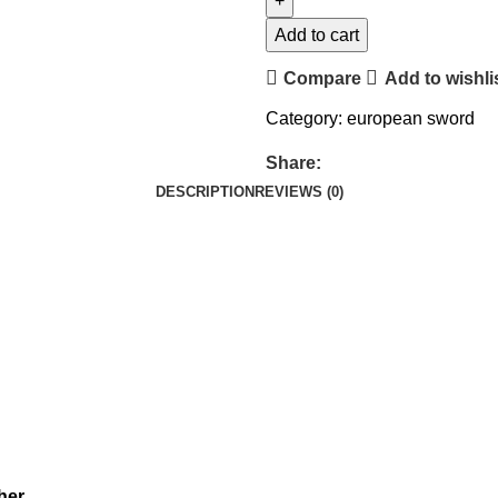
Add to cart
Compare
Add to wishli
Category:
european sword
Share:
DESCRIPTION
REVIEWS (0)
her