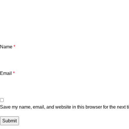
Name
*
Email
*
Save my name, email, and website in this browser for the next 