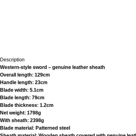
Description
Western-style sword – genuine leather sheath
Overall length: 129cm
Handle length: 23cm
Blade width: 5.1cm
Blade length: 79cm
Blade thickness: 1.2cm
Net weight: 1798g
With sheath: 2398g
Blade material: Patterned steel
Sheath material: Wooden sheath covered with genuine leat