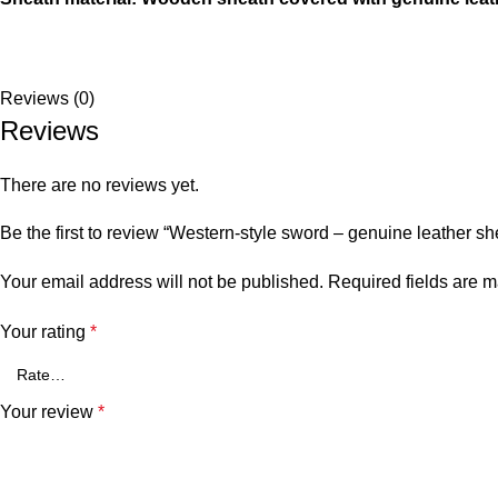
Reviews (0)
Reviews
There are no reviews yet.
Be the first to review “Western-style sword – genuine leather sh
Your email address will not be published.
Required fields are 
Your rating
*
Your review
*