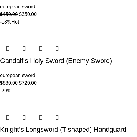
european sword
$
450.00
$
350.00
-18%
Hot
Gandalf’s Holy Sword (Enemy Sword)
european sword
$
880.00
$
720.00
-29%
Knight’s Longsword (T-shaped) Handguard