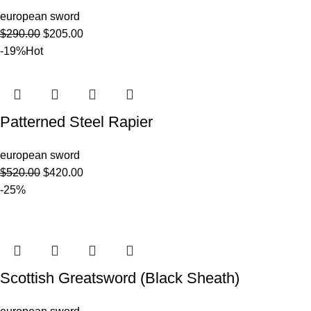
european sword
$
290.00
$
205.00
-19%
Hot
Patterned Steel Rapier
european sword
$
520.00
$
420.00
-25%
Scottish Greatsword (Black Sheath)