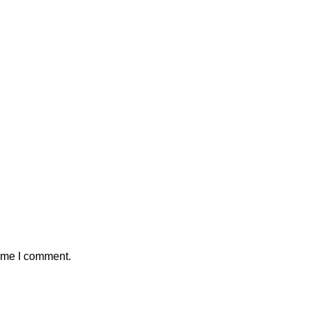
time I comment.