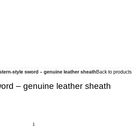
tern-style sword – genuine leather sheath
Back to products
word – genuine leather sheath