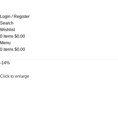
Login / Register
Search
Wishlist
0
items
$
0.00
Menu
0
items
$
0.00
-14%
Click to enlarge