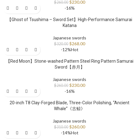
$
230.00
$
260.00
-16%
【Ghost of Tsushima – Sword Set】High-Performance Samurai
Katana
Japanese swords
$
268.00
$
320.00
-12%
Hot
【Red Moon】Stone-washed Pattern Steel Ring Pattern Samurai
Sword【赤月】
Japanese swords
$
230.00
$
260.00
-16%
20-inch T8 Clay-Forged Blade, Three-Color Polishing, “Ancient
Whale”《古鲸》
Japanese swords
$
260.00
$
310.00
-14%
Hot