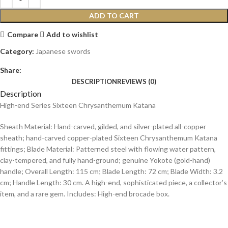
ADD TO CART
Compare
Add to wishlist
Category:
Japanese swords
Share:
DESCRIPTION
REVIEWS (0)
Description
High-end Series Sixteen Chrysanthemum Katana
Sheath Material: Hand-carved, gilded, and silver-plated all-copper
sheath; hand-carved copper-plated Sixteen Chrysanthemum Katana
fittings; Blade Material: Patterned steel with flowing water pattern,
clay-tempered, and fully hand-ground; genuine Yokote (gold-hand)
handle; Overall Length: 115 cm; Blade Length: 72 cm; Blade Width: 3.2
cm; Handle Length: 30 cm. A high-end, sophisticated piece, a collector’s
item, and a rare gem. Includes: High-end brocade box.