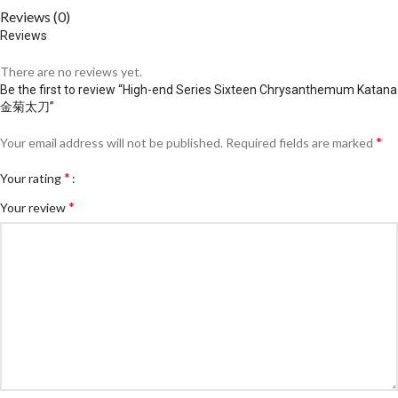
Reviews (0)
Reviews
There are no reviews yet.
Be the first to review “High-end Series Sixteen Chrysanthemum Katana
金菊太刀”
*
Your email address will not be published.
Required fields are marked
*
Your rating
*
Your review