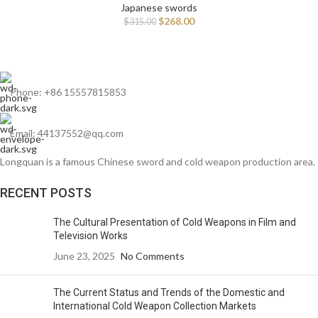
Japanese swords
$
268.00
$
315.00
Phone: +86 15557815853
Email: 44137552@qq.com
Longquan is a famous Chinese sword and cold weapon production area.
RECENT POSTS
The Cultural Presentation of Cold Weapons in Film and
Television Works
June 23, 2025
No Comments
The Current Status and Trends of the Domestic and
International Cold Weapon Collection Markets