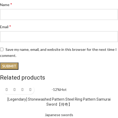
*
Name
*
Email
Save my name, email, and website in this browser for the next time I
comment.
Related products
-12%
Hot
[Legendary] Stonewashed Pattern Steel Ring Pattern Samurai
Sword【传奇】
Japanese swords