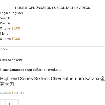
HOME
SHOP
NEWS
ABOUT US
CONTACT US
VIDEOS
Login / Register
Search
Wishlist
0
items
$
0.00
Menu
0
items
$
0.00
-15%
Click to enlarge
Home
Japanese swords
Back to products
High-end Series Sixteen Chrysanthemum Katana 金
菊太刀
$
720.00
$
850.00