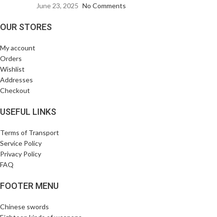
June 23, 2025
No Comments
OUR STORES
My account
Orders
Wishlist
Addresses
Checkout
USEFUL LINKS
Terms of Transport
Service Policy
Privacy Policy
FAQ
FOOTER MENU
Chinese swords