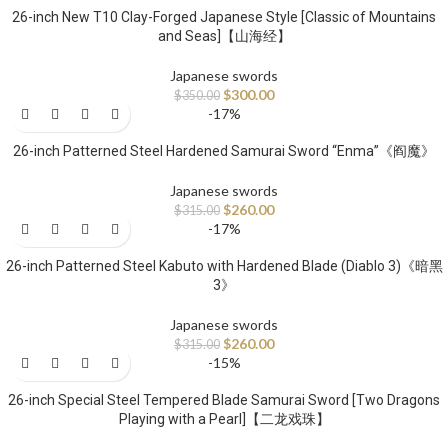
26-inch New T10 Clay-Forged Japanese Style [Classic of Mountains
and Seas]【山海经】
Japanese swords
$
300.00
$
350.00
-17%
26-inch Patterned Steel Hardened Samurai Sword “Enma”《阎魔》
Japanese swords
$
260.00
$
315.00
-17%
26-inch Patterned Steel Kabuto with Hardened Blade (Diablo 3)《暗黑
3》
Japanese swords
$
260.00
$
315.00
-15%
26-inch Special Steel Tempered Blade Samurai Sword [Two Dragons
Playing with a Pearl]【二龙戏珠】