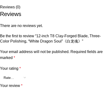
Reviews (0)
Reviews
There are no reviews yet.
Be the first to review “12-inch T8 Clay-Forged Blade, Three-
Color Polishing, “White Dragon Soul”《白龙魂》”
Your email address will not be published.
Required fields are
marked
*
Your rating
*
Your review
*