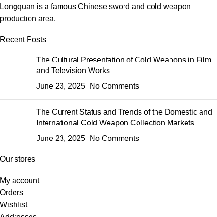
Longquan is a famous Chinese sword and cold weapon
production area.
Recent Posts
The Cultural Presentation of Cold Weapons in Film
and Television Works
June 23, 2025
No Comments
The Current Status and Trends of the Domestic and
International Cold Weapon Collection Markets
June 23, 2025
No Comments
Our stores
My account
Orders
Wishlist
Addresses