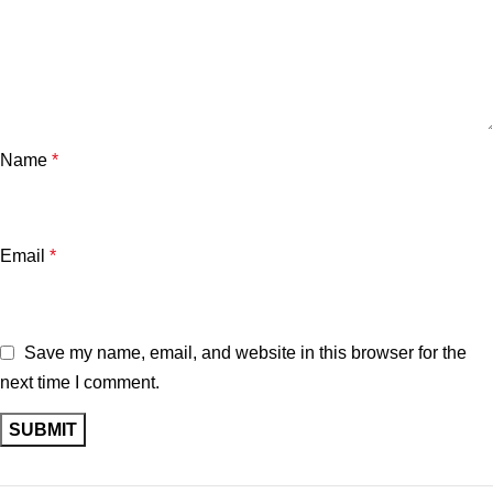
Name
*
Email
*
Save my name, email, and website in this browser for the
next time I comment.