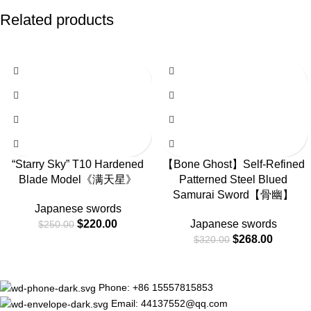
Related products
-12%
-16%
“Starry Sky” T10 Hardened
【Bone Ghost】Self-Refined
Blade Model《满天星》
Patterned Steel Blued
Samurai Sword【骨幽】
Japanese swords
$
220.00
Japanese swords
$
250.00
$
268.00
$
320.00
Phone: +86 15557815853
Email: 44137552@qq.com