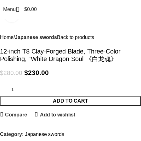
0
Menu
$
0.00
Click to enlarge
-18%
Home
Japanese swords
Back to products
12-inch T8 Clay-Forged Blade, Three-Color
Polishing, “White Dragon Soul”《白龙魂》
$
230.00
$
280.00
ADD TO CART
Compare
Add to wishlist
Category:
Japanese swords