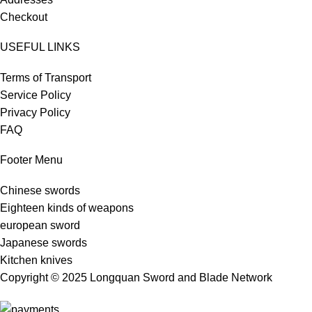
Checkout
USEFUL LINKS
Terms of Transport
Service Policy
Privacy Policy
FAQ
Footer Menu
Chinese swords
Eighteen kinds of weapons
european sword
Japanese swords
Kitchen knives
Copyright © 2025 Longquan Sword and Blade Network