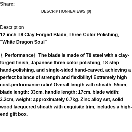
Share:
DESCRIPTION
REVIEWS (0)
Description
12-inch T8 Clay-Forged Blade, Three-Color Polishing,
“White Dragon Soul”
〖Performance〗The blade is made of T8 steel with a clay-
forged finish, Japanese three-color polishing, 18-step
hand-polishing, and single-sided hand-carved, achieving a
perfect balance of strength and flexibility! Extremely high
cost-performance ratio! Overall length with sheath: 55cm,
blade length: 33cm, handle length: 17cm, blade width:
3.2cm, weight: approximately 0.7kg. Zinc alloy set, solid
wood lacquered sheath with exquisite trim, includes a high-
end gift box.