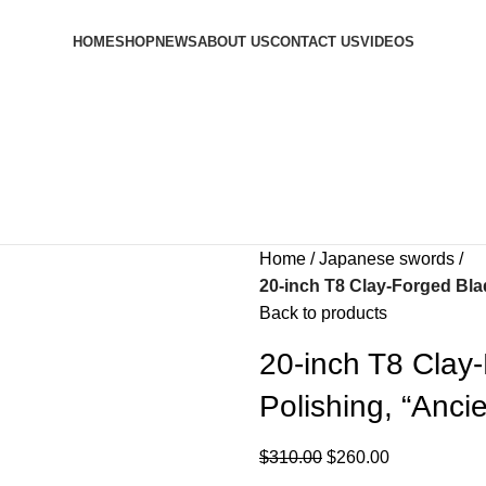
HOME
SHOP
NEWS
ABOUT US
CONTACT US
VIDEOS
Home
Japanese swords
20-inch T8 Clay-Forged Bl
Back to products
20-inch T8 Clay
Polishing, “An
$
310.00
$
260.00