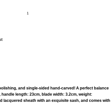
st
olishing, and single-sided hand-carved! A perfect balance
, handle length: 23cm, blade width: 3.2cm, weight:
od lacquered sheath with an exquisite sash, and comes with