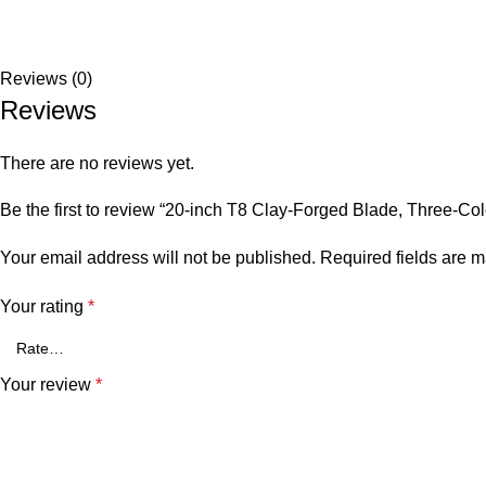
Reviews (0)
Reviews
There are no reviews yet.
Be the first to review “20-inch T8 Clay-Forged Blade, Three-
Your email address will not be published.
Required fields are 
Your rating
*
Your review
*