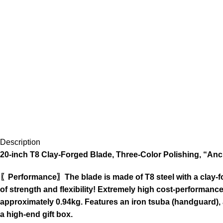
Description
20-inch T8 Clay-Forged Blade, Three-Color Polishing, “Anc
〖Performance〗The blade is made of T8 steel with a clay-for
of strength and flexibility! Extremely high cost-performance
approximately 0.94kg. Features an iron tsuba (handguard),
a high-end gift box.