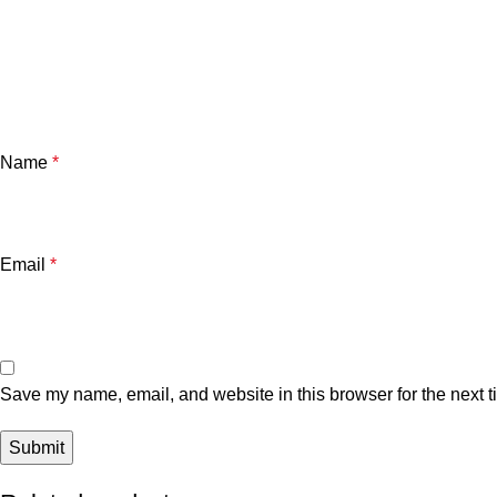
Name
*
Email
*
Save my name, email, and website in this browser for the next 