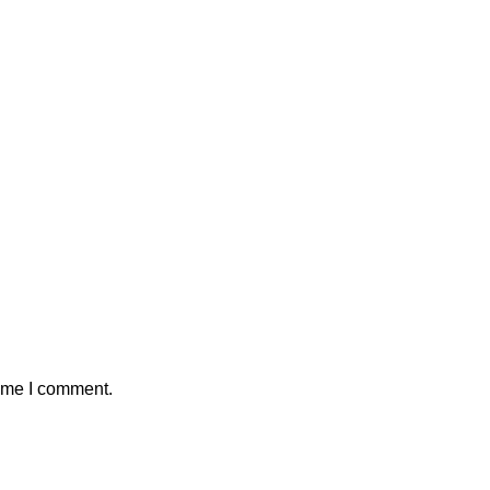
time I comment.