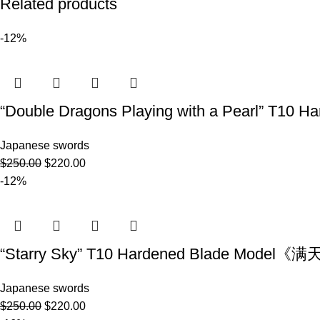
Related products
-12%
“Double Dragons Playing with a Pearl” T
Japanese swords
$
250.00
$
220.00
-12%
“Starry Sky” T10 Hardened Blade Model
Japanese swords
$
250.00
$
220.00