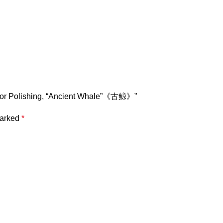
Color Polishing, “Ancient Whale”《古鲸》”
marked
*