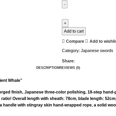
Add to cart
Compare
Add to wishli
Category:
Japanese swords
Share:
DESCRIPTION
REVIEWS (0)
ient Whale”
ged finish, Japanese three-color polishing, 18-step hand-p
 ratio! Overall length with sheath: 78cm, blade length: 52cm
 a handle with stingray skin hand-wrapped rope, a solid wo