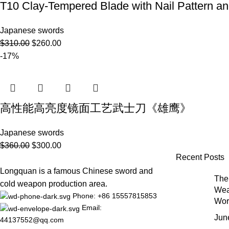
T10 Clay-Tempered Blade with Nail Pattern
Japanese swords
$
310.00
$
260.00
-17%
高性能高亮度镜面工艺武士刀《雄鹰》
Japanese swords
$
360.00
$
300.00
Recent Posts
Longquan is a famous Chinese sword and
The 
cold weapon production area.
Wea
Phone: +86 15557815853
Wor
Email:
Jun
44137552@qq.com