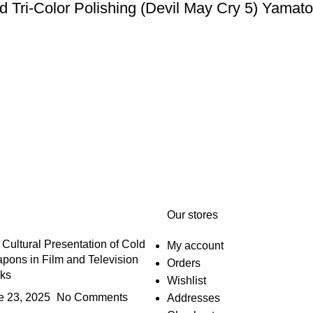
 and Tri-Color Polishing (Devil May Cry 5
Our stores
Cultural Presentation of Cold
My account
pons in Film and Television
Orders
ks
Wishlist
e 23, 2025
No Comments
Addresses