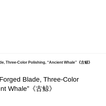
ade, Three-Color Polishing, “Ancient Whale”《古鲸》
-Forged Blade, Three-Color
cient Whale”《古鲸》