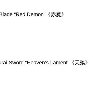
shed Blade “Red Demon”《赤魔》
amurai Sword “Heaven’s Lament”《天殇》