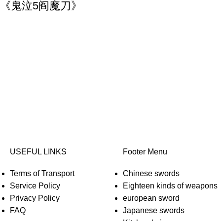
) Yamato《鬼泣5阎魔刀》
USEFUL LINKS
Footer Menu
Terms of Transport
Chinese swords
Service Policy
Eighteen kinds of weapons
Privacy Policy
european sword
FAQ
Japanese swords