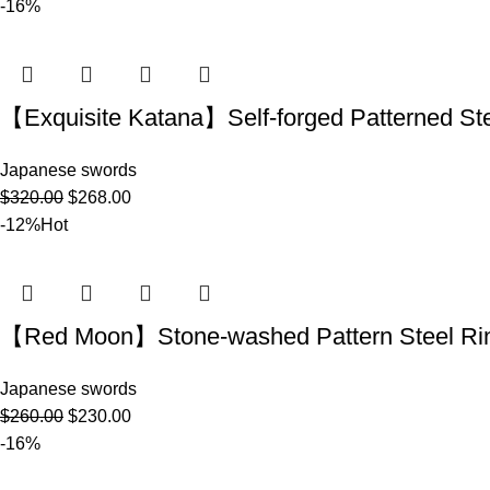
-16%
【Exquisite Katana】Self-forged Patterne
Japanese swords
$
320.00
$
268.00
-12%
Hot
【Red Moon】Stone-washed Pattern Steel R
Japanese swords
$
260.00
$
230.00
-16%