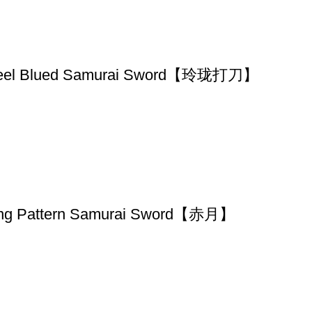
d Steel Blued Samurai Sword【玲珑打刀】
ing Pattern Samurai Sword【赤月】