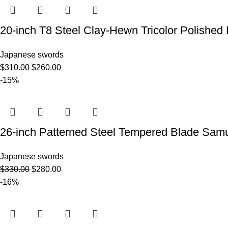
20-inch T8 Steel Clay-Hewn Tricolor Poli
Japanese swords
$
310.00
$
260.00
-15%
26-inch Patterned Steel Tempered Blade S
Japanese swords
$
330.00
$
280.00
-16%