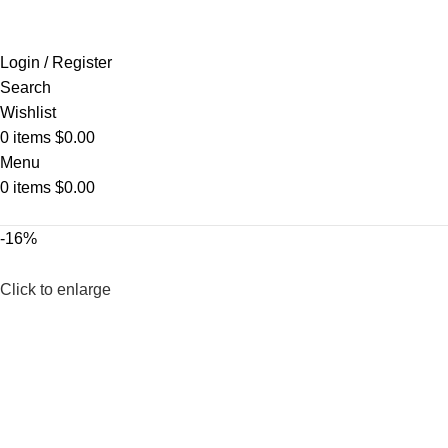
Login / Register
Search
Wishlist
0
items
$
0.00
Menu
0
items
$
0.00
-16%
Click to enlarge