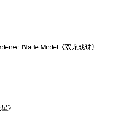
10 Hardened Blade Model《双龙戏珠》
《满天星》