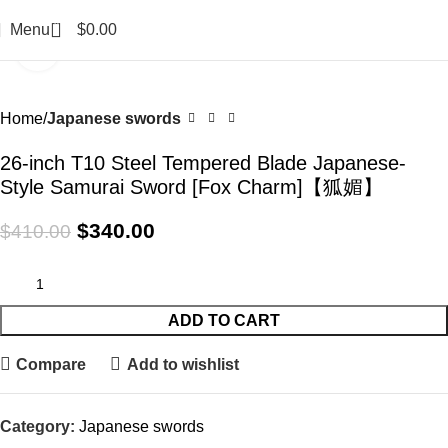
0
Menu
$
0.00
Click to enlarge
-17%
Home
Japanese swords
26-inch T10 Steel Tempered Blade Japanese-
Style Samurai Sword [Fox Charm]【狐媚】
$
340.00
$
410.00
ADD TO CART
Compare
Add to wishlist
Category:
Japanese swords