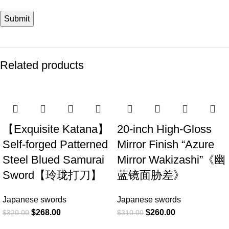
Related products
-16%
-16%
【Exquisite Katana】
20-inch High-Gloss
Self-forged Patterned
Mirror Finish “Azure
Steel Blued Samurai
Mirror Wakizashi”《幽
Sword【玲珑打刀】
蓝镜面胁差》
Japanese swords
Japanese swords
$
268.00
$
260.00
$
320.00
$
310.00