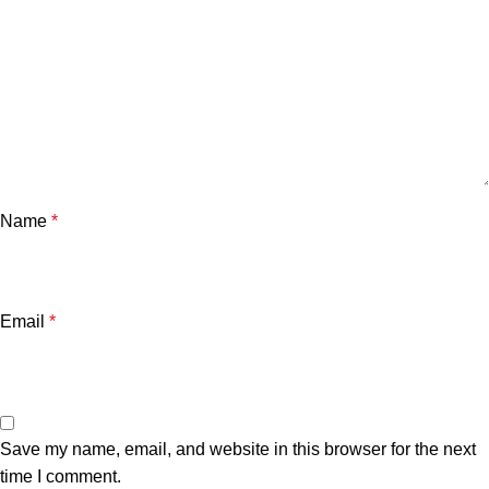
Name
*
Email
*
Save my name, email, and website in this browser for the next
time I comment.