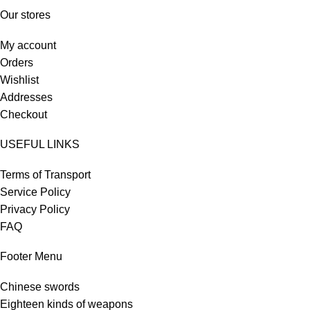
Our stores
My account
Orders
Wishlist
Addresses
Checkout
USEFUL LINKS
Terms of Transport
Service Policy
Privacy Policy
FAQ
Footer Menu
Chinese swords
Eighteen kinds of weapons