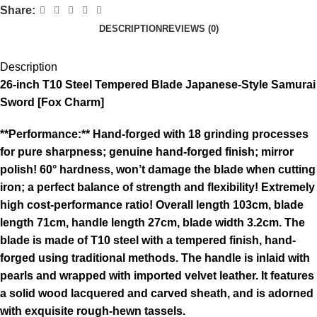
Share:
DESCRIPTION
REVIEWS (0)
Description
26-inch T10 Steel Tempered Blade Japanese-Style Samurai
Sword [Fox Charm]
**Performance:** Hand-forged with 18 grinding processes
for pure sharpness; genuine hand-forged finish; mirror
polish! 60° hardness, won’t damage the blade when cutting
iron; a perfect balance of strength and flexibility! Extremely
high cost-performance ratio! Overall length 103cm, blade
length 71cm, handle length 27cm, blade width 3.2cm. The
blade is made of T10 steel with a tempered finish, hand-
forged using traditional methods. The handle is inlaid with
pearls and wrapped with imported velvet leather. It features
a solid wood lacquered and carved sheath, and is adorned
with exquisite rough-hewn tassels.