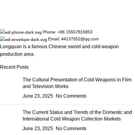
Phone: +86 15557815853
Email: 44137552@qq.com
Longquan is a famous Chinese sword and cold weapon
production area.
Recent Posts
The Cultural Presentation of Cold Weapons in Film
and Television Works
June 23, 2025
No Comments
The Current Status and Trends of the Domestic and
International Cold Weapon Collection Markets
June 23, 2025
No Comments