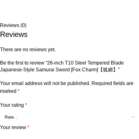
Reviews (0)
Reviews
There are no reviews yet.
Be the first to review “26-inch T10 Steel Tempered Blade
Japanese-Style Samurai Sword [Fox Charm]【狐媚】”
Your email address will not be published.
Required fields are
marked
*
Your rating
*
Your review
*