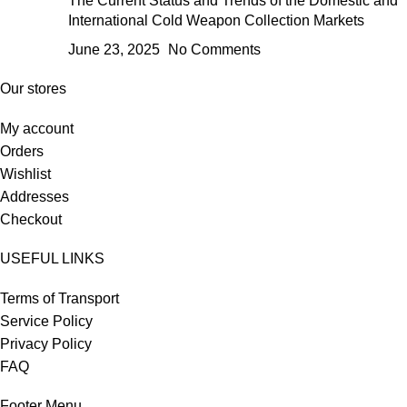
The Current Status and Trends of the Domestic and
International Cold Weapon Collection Markets
June 23, 2025
No Comments
Our stores
My account
Orders
Wishlist
Addresses
Checkout
USEFUL LINKS
Terms of Transport
Service Policy
Privacy Policy
FAQ
Footer Menu