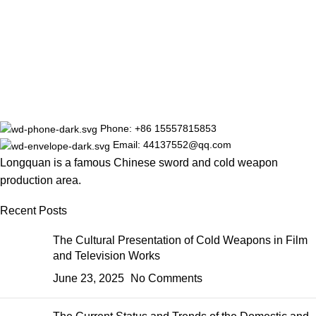
Phone: +86 15557815853
Email: 44137552@qq.com
Longquan is a famous Chinese sword and cold weapon
production area.
Recent Posts
The Cultural Presentation of Cold Weapons in Film
and Television Works
June 23, 2025
No Comments