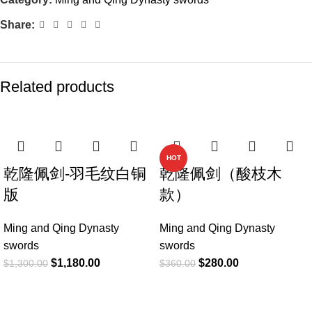
Share:
Related products
-9%
-22%
HOT
乾隆佩剑-羽毛纹白铜
乾隆佩剑（酸枝木
版
款）
Ming and Qing Dynasty
Ming and Qing Dynasty
swords
swords
$
1,180.00
$
280.00
$
1,300.00
$
360.00