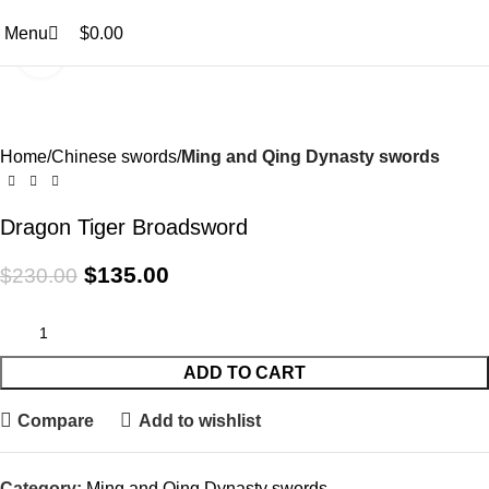
0
0
Menu
$
0.00
Click to enlarge
-41%
Home
Chinese swords
Ming and Qing Dynasty swords
Dragon Tiger Broadsword
$
135.00
$
230.00
ADD TO CART
Compare
Add to wishlist
Category:
Ming and Qing Dynasty swords